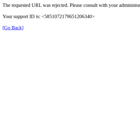
The requested URL was rejected. Please consult with your administrat
Your support ID is: <5851072179651206340>
[Go Back]