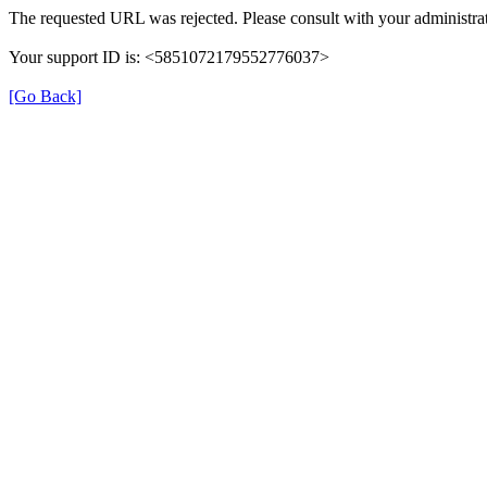
The requested URL was rejected. Please consult with your administrat
Your support ID is: <5851072179552776037>
[Go Back]