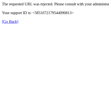
The requested URL was rejected. Please consult with your administrat
Your support ID is: <5851072179544090813>
[Go Back]