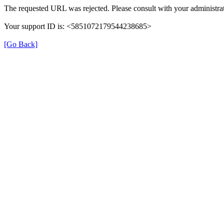
The requested URL was rejected. Please consult with your administrat
Your support ID is: <5851072179544238685>
[Go Back]