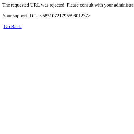
The requested URL was rejected. Please consult with your administrat
Your support ID is: <5851072179559801237>
[Go Back]