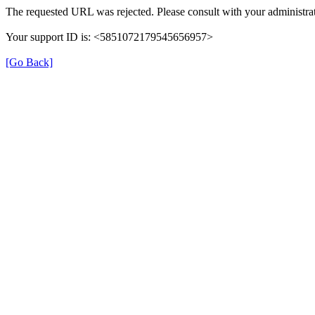
The requested URL was rejected. Please consult with your administrat
Your support ID is: <5851072179545656957>
[Go Back]