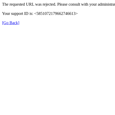
The requested URL was rejected. Please consult with your administrat
Your support ID is: <5851072179662746613>
[Go Back]