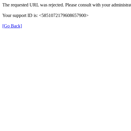
The requested URL was rejected. Please consult with your administrat
Your support ID is: <5851072179608657900>
[Go Back]