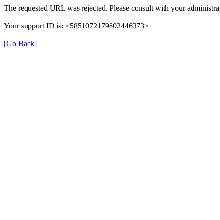
The requested URL was rejected. Please consult with your administrat
Your support ID is: <5851072179602446373>
[Go Back]