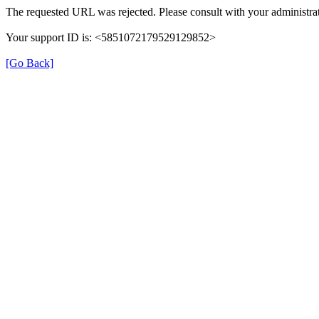
The requested URL was rejected. Please consult with your administrat
Your support ID is: <5851072179529129852>
[Go Back]