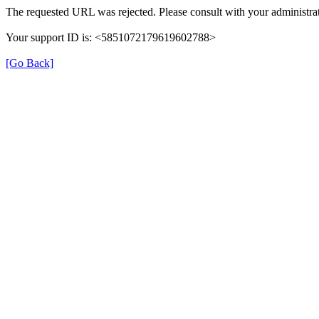
The requested URL was rejected. Please consult with your administrat
Your support ID is: <5851072179619602788>
[Go Back]