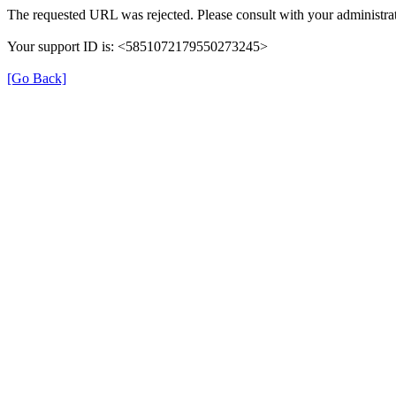
The requested URL was rejected. Please consult with your administrat
Your support ID is: <5851072179550273245>
[Go Back]