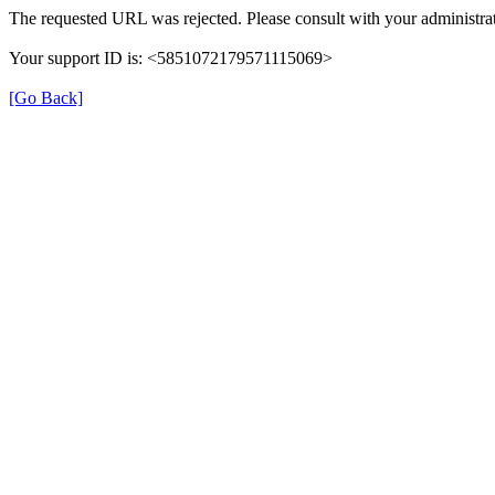
The requested URL was rejected. Please consult with your administrat
Your support ID is: <5851072179571115069>
[Go Back]