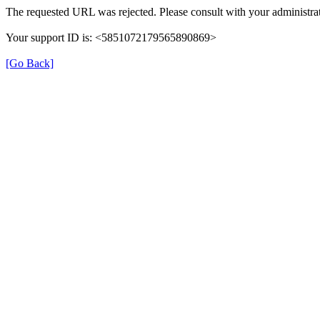
The requested URL was rejected. Please consult with your administrat
Your support ID is: <5851072179565890869>
[Go Back]