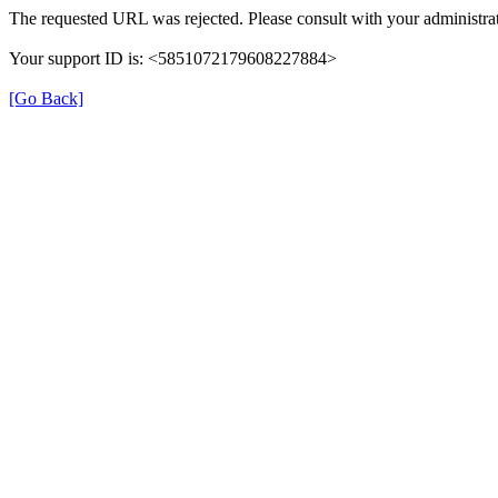
The requested URL was rejected. Please consult with your administrat
Your support ID is: <5851072179608227884>
[Go Back]