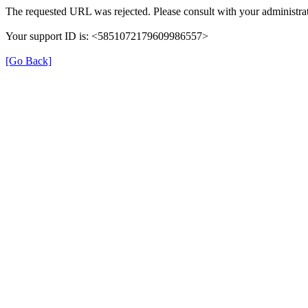
The requested URL was rejected. Please consult with your administrat
Your support ID is: <5851072179609986557>
[Go Back]