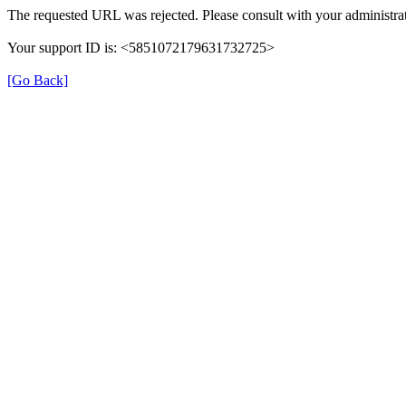
The requested URL was rejected. Please consult with your administrat
Your support ID is: <5851072179631732725>
[Go Back]